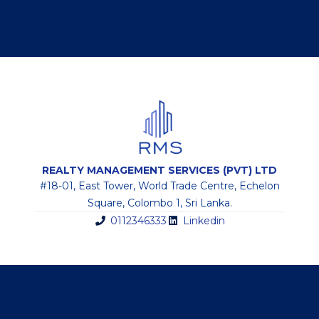
REALTY MANAGEMENT SERVICES (PVT) LTD
#18-01, East Tower, World Trade Centre, Echelon
Square, Colombo 1, Sri Lanka.
0112346333
Linkedin