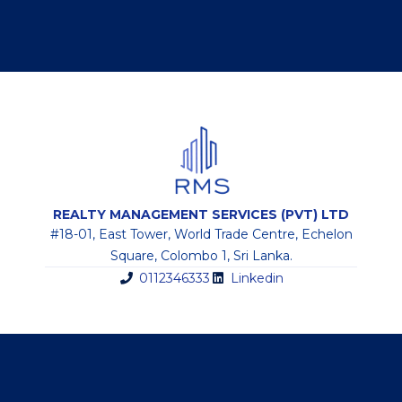
REALTY MANAGEMENT SERVICES (PVT) LTD
#18-01, East Tower, World Trade Centre, Echelon
Square, Colombo 1, Sri Lanka.
0112346333
Linkedin