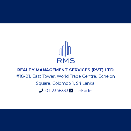
REALTY MANAGEMENT SERVICES (PVT) LTD
#18-01, East Tower, World Trade Centre, Echelon
Square, Colombo 1, Sri Lanka.
0112346333
Linkedin