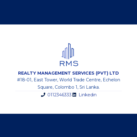
REALTY MANAGEMENT SERVICES (PVT) LTD
#18-01, East Tower, World Trade Centre, Echelon
Square, Colombo 1, Sri Lanka.
0112346333
Linkedin