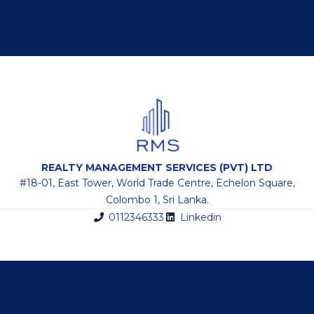
REALTY MANAGEMENT SERVICES (PVT) LTD
#18-01, East Tower, World Trade Centre, Echelon Square,
Colombo 1, Sri Lanka.
0112346333
Linkedin