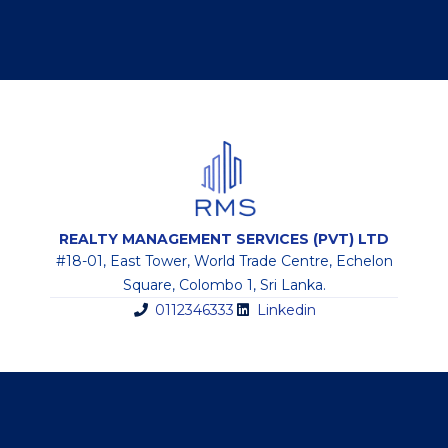
REALTY MANAGEMENT SERVICES (PVT) LTD
#18-01, East Tower, World Trade Centre, Echelon
Square, Colombo 1, Sri Lanka.
0112346333
Linkedin