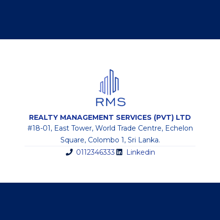
REALTY MANAGEMENT SERVICES (PVT) LTD
#18-01, East Tower, World Trade Centre, Echelon
Square, Colombo 1, Sri Lanka.
0112346333
Linkedin